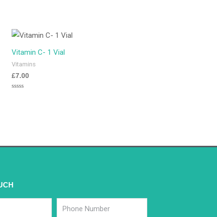
Vitamin C- 1 Vial
Vitamins
£
7.00
Rated
0
out
of
5
OUCH