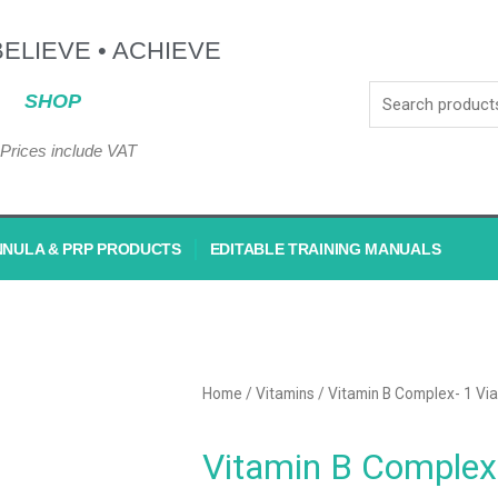
BELIEVE • ACHIEVE
SHOP
Prices include VAT
NNULA & PRP PRODUCTS
EDITABLE TRAINING MANUALS
Home
/
Vitamins
/ Vitamin B Complex- 1 Via
Vitamin B Complex-