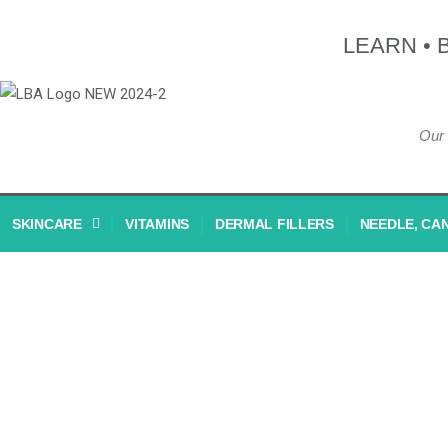
LEARN • 
Our 
SKINCARE
VITAMINS
DERMAL FILLERS
NEEDLE, CA