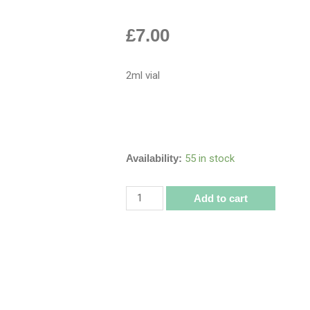
£
7.00
2ml vial
Availability:
55 in stock
Add to cart