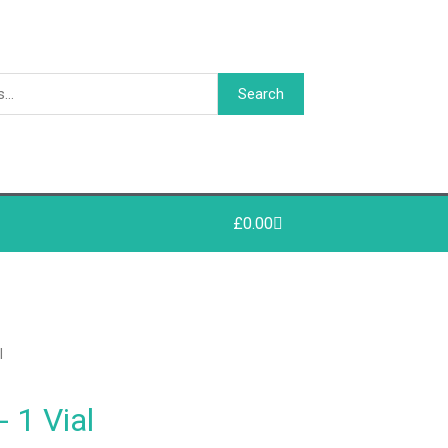
Search
£
0.00
l
 1 Vial