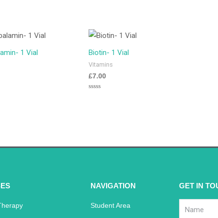
amin- 1 Vial
Biotin- 1 Vial
Vitamins
£
7.00
Rated
0
out
of
5
ES
NAVIGATION
GET IN T
Therapy
Student Area