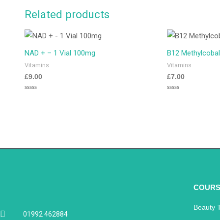
Related products
NAD + – 1 Vial 100mg
B12 Methylcobal
Vitamins
Vitamins
£
9.00
£
7.00
Rated
Rated
0
0
out
out
of
of
5
5
COURS
Beauty 
01992 462884