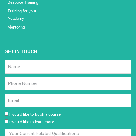
Bespoke Training
Training for your
Academy
Mentoring
GET IN TOUCH
I would like to book a course
I would like to learn more