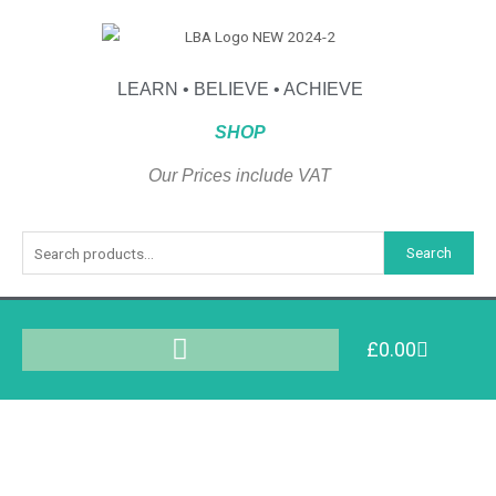
LEARN • BELIEVE • ACHIEVE
SHOP
Our Prices include VAT
Search
£
0.00