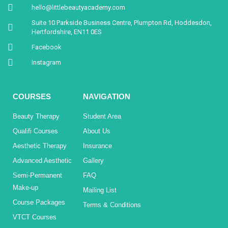
hello@littlebeautyacademy.com
Suite 10 Parkside Business Centre, Plumpton Rd, Hoddesdon,
Hertfordshire, EN11 0ES
Facebook
Instagram
COURSES
NAVIGATION
Beauty Therapy
Student Area
Qualifi Courses
About Us
Aesthetic Therapy
Insurance
Advanced Aesthetic
Gallery
Semi-Permanent
FAQ
Make-up
Mailing List
Course Packages
Terms & Conditions
VTCT Courses