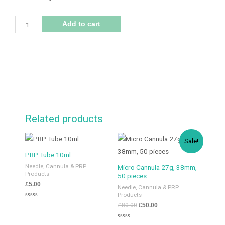
Add to cart
Related products
Sale!
PRP Tube 10ml
Needle, Cannula & PRP
Micro Cannula 27g, 38mm,
Products
50 pieces
£
5.00
Needle, Cannula & PRP
Products
Rated
£
80.00
£
50.00
0
out
of
Rated