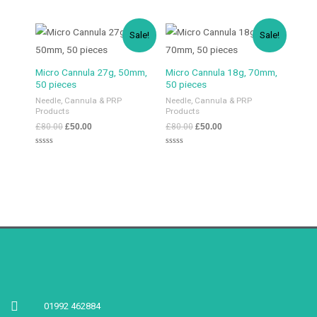
5
0
out
of
5
Sale!
Sale!
Micro Cannula 27g, 50mm,
Micro Cannula 18g, 70mm,
50 pieces
50 pieces
Needle, Cannula & PRP
Needle, Cannula & PRP
Products
Products
£
80.00
£
50.00
£
80.00
£
50.00
Rated
Rated
0
0
out
out
of
of
5
5
01992 462884