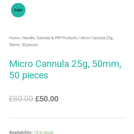
Sale!
Home
/
Needle, Cannula & PRP Products
/ Micro Cannula 25g,
50mm, 50 pieces
Micro Cannula 25g, 50mm,
50 pieces
£
80.00
£
50.00
15 in stock
Availability: